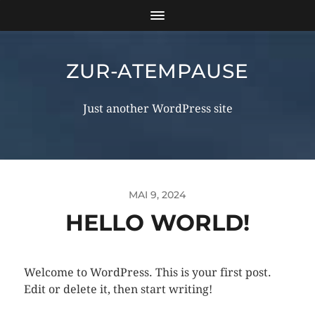
ZUR-ATEMPAUSE
Just another WordPress site
MAI 9, 2024
HELLO WORLD!
Welcome to WordPress. This is your first post.
Edit or delete it, then start writing!