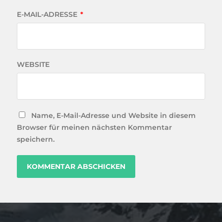
E-MAIL-ADRESSE
*
WEBSITE
Name, E-Mail-Adresse und Website in diesem
Browser für meinen nächsten Kommentar
speichern.