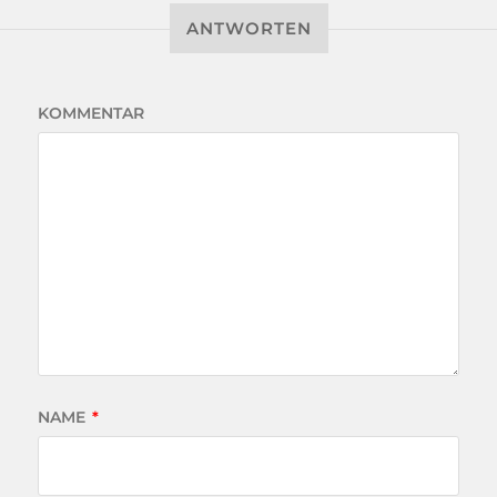
ANTWORTEN
KOMMENTAR
NAME
*