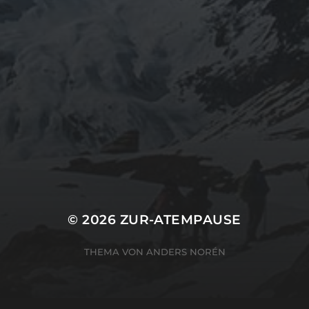
ARCHIVES
Mai 2024
CATEGORIES
Uncategorized
© 2026
ZUR-ATEMPAUSE
THEMA VON
ANDERS NORÉN