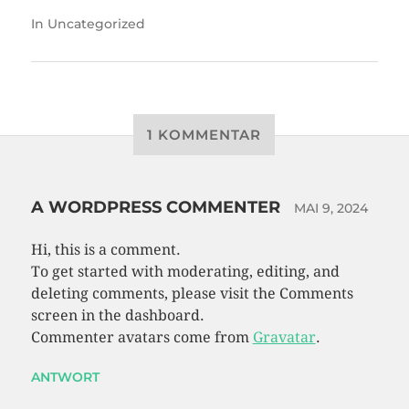
In
Uncategorized
1 KOMMENTAR
A WORDPRESS COMMENTER
MAI 9, 2024
Hi, this is a comment.
To get started with moderating, editing, and
deleting comments, please visit the Comments
screen in the dashboard.
Commenter avatars come from
Gravatar
.
ANTWORT